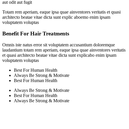
aut odit aut fugit
Totam rem aperiam, eaque ipsa quae ainventores veritatis et quasi
architecto beatae vitae dicta sunt explic aboemo enim ipsam
voluptatem voluptas
Benefit For Hair Treatments
Omnis iste natus error sit voluptatem accusantium doloremque
laudantium totam rem aperiam, eaque ipsa quae ainventores veritatis
et quasi architecto beatae vitae dicta sunt explicabo enim ipsam
voluptatem voluptas
Best For Human Health
Always Be Strong & Motivate
Best For Human Health
Always Be Strong & Motivate
Best For Human Health
Always Be Strong & Motivate