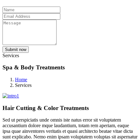
Submit now
Services
Spa & Body Treatments
Home
Services
Hair Cutting & Color Treatments
Sed ut perspiciatis unde omnis iste natus error sit voluptatem
accusantium dolore mque laudantium, totam rem aperiam, eaque
ipsa quae ainventores veritatis et quasi architecto beatae vitae dicta
sunt explicabo. Nemo enim ipsam voluptatem voluptas sit aspernatur