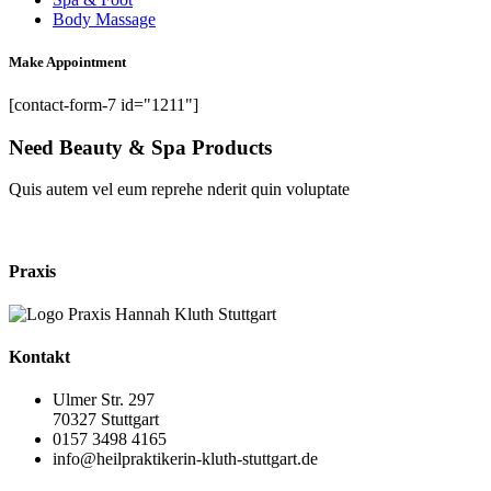
Body Massage
Make Appointment
[contact-form-7 id="1211"]
Need Beauty & Spa Products
Quis autem vel eum reprehe nderit quin voluptate
shop now
Praxis
Kontakt
Ulmer Str. 297
70327 Stuttgart
0157 3498 4165
info@heilpraktikerin-kluth-stuttgart.de