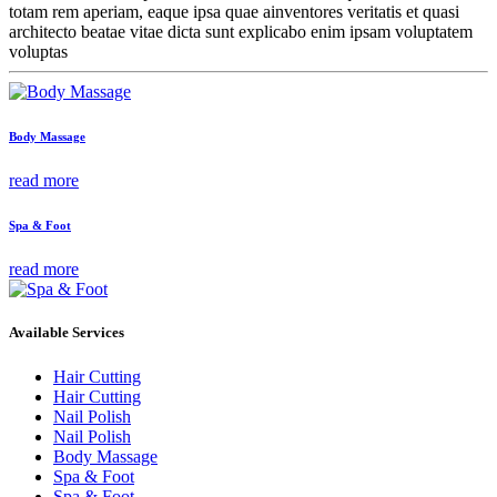
totam rem aperiam, eaque ipsa quae ainventores veritatis et quasi
architecto beatae vitae dicta sunt explicabo enim ipsam voluptatem
voluptas
Body Massage
read more
Spa & Foot
read more
Available Services
Hair Cutting
Hair Cutting
Nail Polish
Nail Polish
Body Massage
Spa & Foot
Spa & Foot