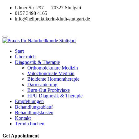
Ulmer Str. 297 70327 Stuttgart
0157 3498 4165
info@heilpraktikerin-kluth-stuttgart.de
Start
Über mich
Diagnostik & Therapie
Orthomolekulare Medizin
Mitochondriale Medizin
Bioidente Hormontherapie
Darmsanierung
Burn-Out Prophylaxe
HPU Diagnosik & Therapie
Empfehlungen
Behandlungsablauf
Behandlungskosten
Kontakt
Termin buchen
Get Appointment