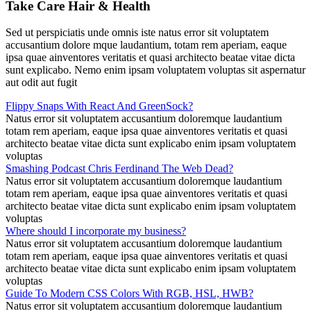
Take Care Hair & Health
Sed ut perspiciatis unde omnis iste natus error sit voluptatem
accusantium dolore mque laudantium, totam rem aperiam, eaque
ipsa quae ainventores veritatis et quasi architecto beatae vitae dicta
sunt explicabo. Nemo enim ipsam voluptatem voluptas sit aspernatur
aut odit aut fugit
Flippy Snaps With React And GreenSock?
Natus error sit voluptatem accusantium doloremque laudantium
totam rem aperiam, eaque ipsa quae ainventores veritatis et quasi
architecto beatae vitae dicta sunt explicabo enim ipsam voluptatem
voluptas
Smashing Podcast Chris Ferdinand The Web Dead?
Natus error sit voluptatem accusantium doloremque laudantium
totam rem aperiam, eaque ipsa quae ainventores veritatis et quasi
architecto beatae vitae dicta sunt explicabo enim ipsam voluptatem
voluptas
Where should I incorporate my business?
Natus error sit voluptatem accusantium doloremque laudantium
totam rem aperiam, eaque ipsa quae ainventores veritatis et quasi
architecto beatae vitae dicta sunt explicabo enim ipsam voluptatem
voluptas
Guide To Modern CSS Colors With RGB, HSL, HWB?
Natus error sit voluptatem accusantium doloremque laudantium