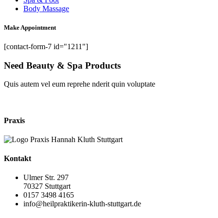
Body Massage
Make Appointment
[contact-form-7 id="1211"]
Need Beauty & Spa Products
Quis autem vel eum reprehe nderit quin voluptate
shop now
Praxis
Kontakt
Ulmer Str. 297
70327 Stuttgart
0157 3498 4165
info@heilpraktikerin-kluth-stuttgart.de