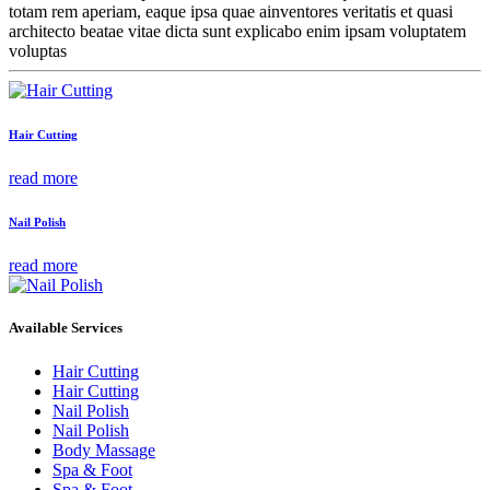
totam rem aperiam, eaque ipsa quae ainventores veritatis et quasi
architecto beatae vitae dicta sunt explicabo enim ipsam voluptatem
voluptas
Hair Cutting
read more
Nail Polish
read more
Available Services
Hair Cutting
Hair Cutting
Nail Polish
Nail Polish
Body Massage
Spa & Foot
Spa & Foot