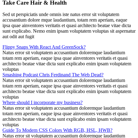
Take Care Hair & Health
Sed ut perspiciatis unde omnis iste natus error sit voluptatem
accusantium dolore mque laudantium, totam rem aperiam, eaque
ipsa quae ainventores veritatis et quasi architecto beatae vitae dicta
sunt explicabo. Nemo enim ipsam voluptatem voluptas sit aspernatur
aut odit aut fugit
Flippy Snaps With React And GreenSock?
Natus error sit voluptatem accusantium doloremque laudantium
totam rem aperiam, eaque ipsa quae ainventores veritatis et quasi
architecto beatae vitae dicta sunt explicabo enim ipsam voluptatem
voluptas
Smashing Podcast Chris Ferdinand The Web Dead?
Natus error sit voluptatem accusantium doloremque laudantium
totam rem aperiam, eaque ipsa quae ainventores veritatis et quasi
architecto beatae vitae dicta sunt explicabo enim ipsam voluptatem
voluptas
Where should I incorporate my business?
Natus error sit voluptatem accusantium doloremque laudantium
totam rem aperiam, eaque ipsa quae ainventores veritatis et quasi
architecto beatae vitae dicta sunt explicabo enim ipsam voluptatem
voluptas
Guide To Modern CSS Colors With RGB, HSL, HWB?
Natus error sit voluptatem accusantium doloremque laudantium