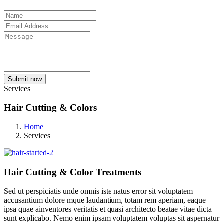
Submit now
Services
Hair Cutting & Colors
Home
Services
Hair Cutting & Color Treatments
Sed ut perspiciatis unde omnis iste natus error sit voluptatem
accusantium dolore mque laudantium, totam rem aperiam, eaque
ipsa quae ainventores veritatis et quasi architecto beatae vitae dicta
sunt explicabo. Nemo enim ipsam voluptatem voluptas sit aspernatur