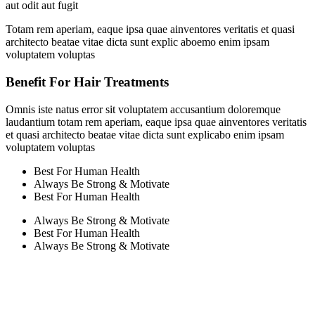
aut odit aut fugit
Totam rem aperiam, eaque ipsa quae ainventores veritatis et quasi
architecto beatae vitae dicta sunt explic aboemo enim ipsam
voluptatem voluptas
Benefit For Hair Treatments
Omnis iste natus error sit voluptatem accusantium doloremque
laudantium totam rem aperiam, eaque ipsa quae ainventores veritatis
et quasi architecto beatae vitae dicta sunt explicabo enim ipsam
voluptatem voluptas
Best For Human Health
Always Be Strong & Motivate
Best For Human Health
Always Be Strong & Motivate
Best For Human Health
Always Be Strong & Motivate