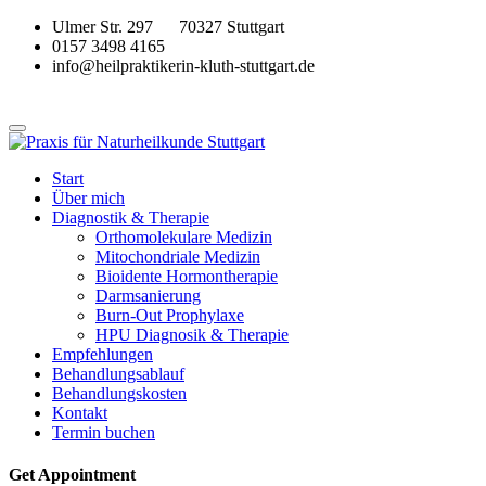
Ulmer Str. 297 70327 Stuttgart
0157 3498 4165
info@heilpraktikerin-kluth-stuttgart.de
Start
Über mich
Diagnostik & Therapie
Orthomolekulare Medizin
Mitochondriale Medizin
Bioidente Hormontherapie
Darmsanierung
Burn-Out Prophylaxe
HPU Diagnosik & Therapie
Empfehlungen
Behandlungsablauf
Behandlungskosten
Kontakt
Termin buchen
Get Appointment